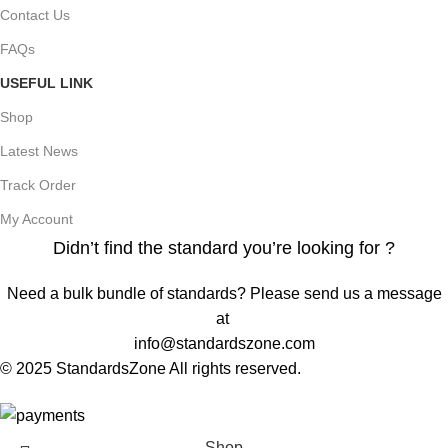
Contact Us
FAQs
USEFUL LINK
Shop
Latest News
Track Order
My Account
Didn’t find the standard you’re looking for ?
Need a bulk bundle of standards? Please send us a message
at
info@standardszone.com
© 2025 StandardsZone All rights reserved.
Shop