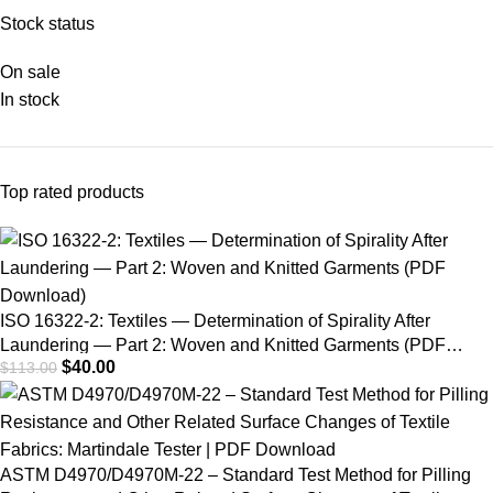
of the Potential to
Stock status
Phenolic Yellowing of
On sale
Materials
In stock
Top rated products
ISO 16322-2: Textiles — Determination of Spirality After
Laundering — Part 2: Woven and Knitted Garments (PDF
$
40.00
$
113.00
Download)
ASTM D4970/D4970M-22 – Standard Test Method for Pilling