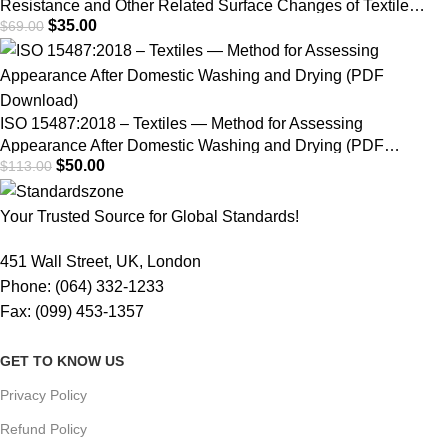
Resistance and Other Related Surface Changes of Textile
$
35.00
$
69.00
Fabrics: Martindale Tester | PDF Download
ISO 15487:2018 – Textiles — Method for Assessing
Appearance After Domestic Washing and Drying (PDF
$
50.00
$
113.00
Download)
Your Trusted Source for Global Standards!
451 Wall Street, UK, London
Phone: (064) 332-1233
Fax: (099) 453-1357
GET TO KNOW US
Privacy Policy
Refund Policy