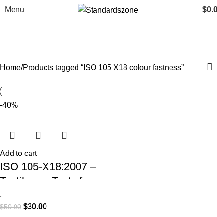
Menu
$
0.
ISO 105 X18 colour fastness
Categories
Home
Products tagged “ISO 105 X18 colour fastness”
-40%
Add to cart
ISO 105-X18:2007 –
Textiles — Tests for
Colour Fastness —
,
$
30.00
$
50.00
Part X18: Assessment