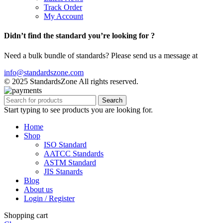
Track Order
My Account
Didn’t find the standard you’re looking for ?
Need a bulk bundle of standards? Please send us a message at
info@standardszone.com
© 2025 StandardsZone All rights reserved.
Search
Start typing to see products you are looking for.
Home
Shop
ISO Standard
AATCC Standards
ASTM Standard
JIS Stanards
Blog
About us
Login / Register
Shopping cart