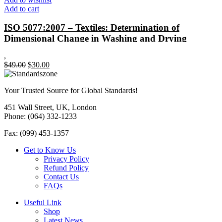
Add to cart
ISO 5077:2007 – Textiles: Determination of
Dimensional Change in Washing and Drying
,
Original
Current
$
49.00
$
30.00
price
price
was:
is:
Your Trusted Source for Global Standards!
$49.00.
$30.00.
451 Wall Street, UK, London
Phone: (064) 332-1233
Fax: (099) 453-1357
Get to Know Us
Privacy Policy
Refund Policy
Contact Us
FAQs
Useful Link
Shop
Latest News