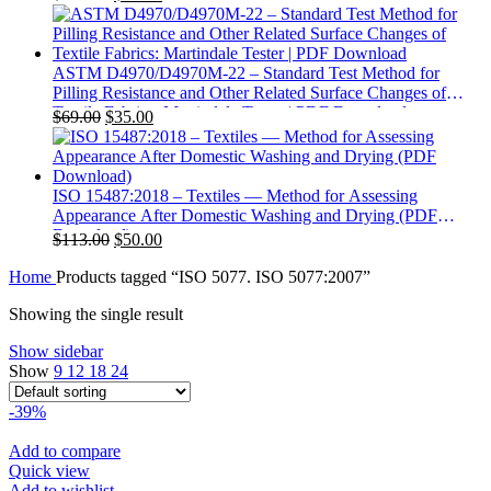
price
price
was:
is:
$113.00.
$40.00.
ASTM D4970/D4970M-22 – Standard Test Method for
Pilling Resistance and Other Related Surface Changes of
Textile Fabrics: Martindale Tester | PDF Download
Original
Current
$
69.00
$
35.00
price
price
was:
is:
$69.00.
$35.00.
ISO 15487:2018 – Textiles — Method for Assessing
Appearance After Domestic Washing and Drying (PDF
Download)
Original
Current
$
113.00
$
50.00
price
price
Home
Products tagged “ISO 5077. ISO 5077:2007”
was:
is:
$113.00.
$50.00.
Showing the single result
Show sidebar
Show
9
12
18
24
-39%
Add to compare
Quick view
Add to wishlist