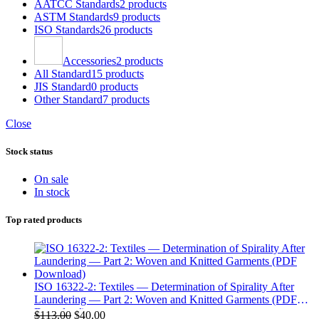
AATCC Standards
2 products
ASTM Standards
9 products
ISO Standards
26 products
Accessories
2 products
All Standard
15 products
JIS Standard
0 products
Other Standard
7 products
Close
Stock status
On sale
In stock
Top rated products
ISO 16322-2: Textiles — Determination of Spirality After
Laundering — Part 2: Woven and Knitted Garments (PDF
Download)
Original
Current
$
113.00
$
40.00