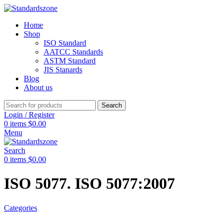
Home
Shop
ISO Standard
AATCC Standards
ASTM Standard
JIS Stanards
Blog
About us
Search
Login / Register
0
items
$
0.00
Menu
Search
0
items
$
0.00
ISO 5077. ISO 5077:2007
Categories