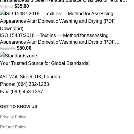
Resistance and Other Related Surface Changes of Textile
$
35.00
$
69.00
Fabrics: Martindale Tester | PDF Download
ISO 15487:2018 – Textiles — Method for Assessing
Appearance After Domestic Washing and Drying (PDF
$
50.00
$
113.00
Download)
Your Trusted Source for Global Standards!
451 Wall Street, UK, London
Phone: (064) 332-1233
Fax: (099) 453-1357
GET TO KNOW US
Privacy Policy
Refund Policy