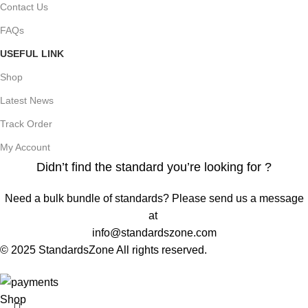
Contact Us
FAQs
USEFUL LINK
Shop
Latest News
Track Order
My Account
Didn’t find the standard you’re looking for ?
Need a bulk bundle of standards? Please send us a message
at
info@standardszone.com
© 2025 StandardsZone All rights reserved.
Shop