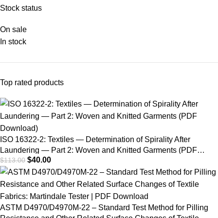
Fading Lamp Test
Stock status
On sale
In stock
Top rated products
ISO 16322-2: Textiles — Determination of Spirality After
Laundering — Part 2: Woven and Knitted Garments (PDF
$
40.00
$
113.00
Download)
ASTM D4970/D4970M-22 – Standard Test Method for Pilling