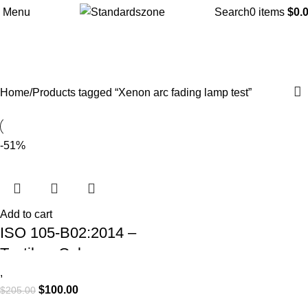
Menu
Search
0
items
$
0.
Xenon arc fading lamp test
Categories
Home
Products tagged “Xenon arc fading lamp test”
-51%
Add to cart
ISO 105-B02:2014 –
Textiles: Colour
Fastness to Artificial
,
$
100.00
$
205.00
Light – Xenon Arc