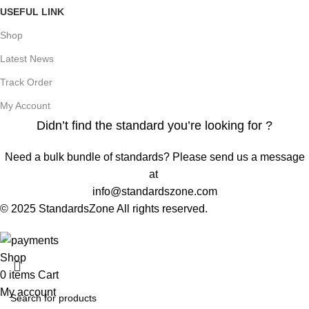
USEFUL LINK
Shop
Latest News
Track Order
My Account
Didn’t find the standard you’re looking for ?
Need a bulk bundle of standards? Please send us a message
at
info@standardszone.com
© 2025 StandardsZone All rights reserved.
Shop
0
items
Cart
My account