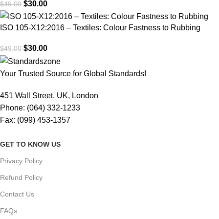
$
30.00
$
49.00
ISO 105-X12:2016 – Textiles: Colour Fastness to Rubbing
$
30.00
$
49.00
Your Trusted Source for Global Standards!
451 Wall Street, UK, London
Phone: (064) 332-1233
Fax: (099) 453-1357
GET TO KNOW US
Privacy Policy
Refund Policy
Contact Us
FAQs