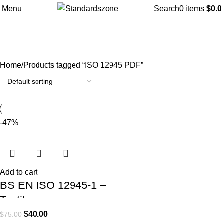
Menu
Search
0
items
$
0.
ISO 12945 PDF
Categories
Home
Products tagged “ISO 12945 PDF”
-47%
Add to cart
BS EN ISO 12945-1 –
Textiles –
Determination of
$
40.00
$
75.00