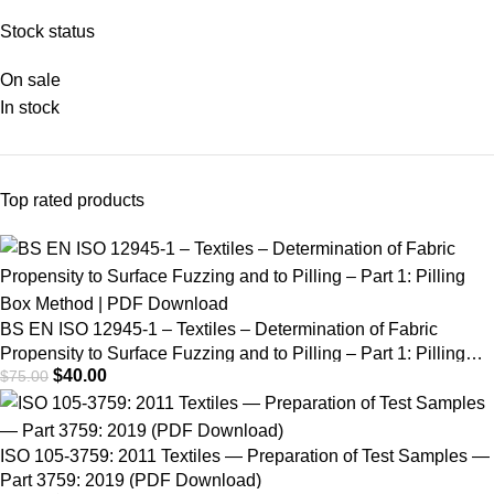
Fabric Propensity to
Stock status
Surface Fuzzing and
On sale
to Pilling – Part 1:
In stock
Pilling Box Method |
PDF Download
Top rated products
BS EN ISO 12945-1 – Textiles – Determination of Fabric
Propensity to Surface Fuzzing and to Pilling – Part 1: Pilling
$
40.00
$
75.00
Box Method | PDF Download
ISO 105-3759: 2011 Textiles — Preparation of Test Samples —
Part 3759: 2019 (PDF Download)