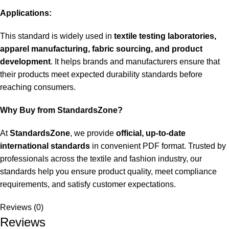
Applications:
This standard is widely used in
textile testing laboratories,
apparel manufacturing, fabric sourcing, and product
development
. It helps brands and manufacturers ensure that
their products meet expected durability standards before
reaching consumers.
Why Buy from StandardsZone?
At
StandardsZone
, we provide
official, up-to-date
international standards
in convenient PDF format. Trusted by
professionals across the textile and fashion industry, our
standards help you ensure product quality, meet compliance
requirements, and satisfy customer expectations.
Reviews (0)
Reviews