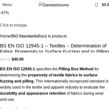
Menu
$
0.
-47%
Click to enlarge
Home
ISO Standards
Back to products
BS EN ISO 12945-1 – Textiles – Determination of
Fabric Propensity to Surface Fuzzing and to Pilling
– Part 1: Pilling Box Method | PDF Download
$
40.00
$
75.00
BS EN ISO 12945-1
specifies the
Pilling Box Method
for
determining the
propensity of textile fabrics to surface
fuzzing and pilling
. This internationally recognized standard is
widely used in the textile and apparel industry to evaluate the
durability and appearance retention
of fabrics during wear
and use.