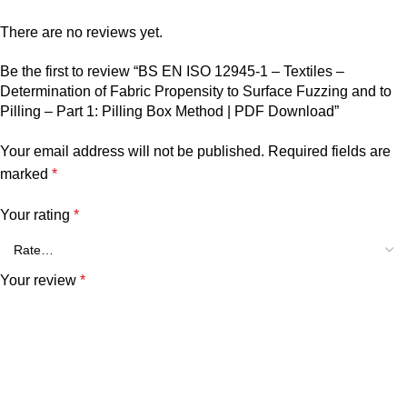
There are no reviews yet.
Be the first to review “BS EN ISO 12945-1 – Textiles –
Determination of Fabric Propensity to Surface Fuzzing and to
Pilling – Part 1: Pilling Box Method | PDF Download”
Your email address will not be published.
Required fields are
marked
*
Your rating
*
Your review
*