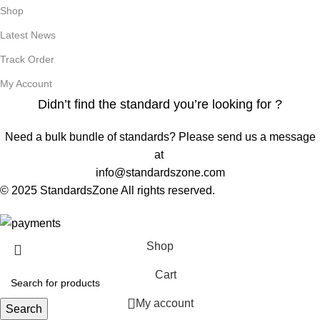
Shop
Latest News
Track Order
My Account
Didn’t find the standard you’re looking for ?
Need a bulk bundle of standards? Please send us a message
at
info@standardszone.com
© 2025 StandardsZone All rights reserved.
Shop
Cart
My account
Search