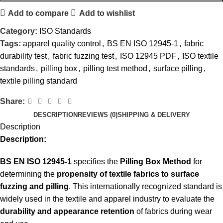
Add to compare
Add to wishlist
Category:
ISO Standards
Tags:
apparel quality control
,
BS EN ISO 12945-1
,
fabric
durability test
,
fabric fuzzing test
,
ISO 12945 PDF
,
ISO textile
standards
,
pilling box
,
pilling test method
,
surface pilling
,
textile pilling standard
Share:
DESCRIPTION
REVIEWS (0)
SHIPPING & DELIVERY
Description
Description:
BS EN ISO 12945-1
specifies the
Pilling Box Method
for
determining the
propensity of textile fabrics to surface
fuzzing and pilling
. This internationally recognized standard is
widely used in the textile and apparel industry to evaluate the
durability and appearance retention
of fabrics during wear