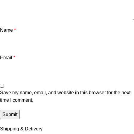
Name
*
Email
*
Save my name, email, and website in this browser for the next
time I comment.
Shipping & Delivery