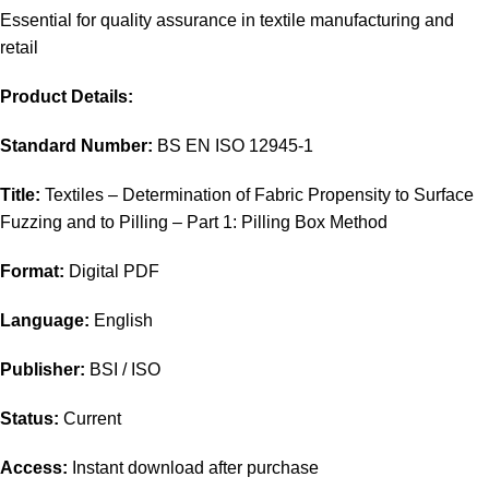
Essential for quality assurance in textile manufacturing and
retail
Product Details:
Standard Number:
BS EN ISO 12945-1
Title:
Textiles – Determination of Fabric Propensity to Surface
Fuzzing and to Pilling – Part 1: Pilling Box Method
Format:
Digital PDF
Language:
English
Publisher:
BSI / ISO
Status:
Current
Access:
Instant download after purchase