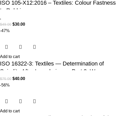
ISO 105-X12:2016 – Textiles: Colour Fastness
to Rubbing
,
$
30.00
$
49.00
-47%
Add to cart
ISO 16322-3: Textiles — Determination of
Spirality After Laundering — Part 3: Woven
and Knitted Fabrics (PDF Download)
$
40.00
$
75.00
-56%
Add to cart