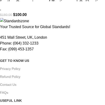
for the Competence of Testing and Calibration
Laboratories (PDF Download)
,
$
100.00
$
180.00
Your Trusted Source for Global Standards!
451 Wall Street, UK, London
Phone: (064) 332-1233
Fax: (099) 453-1357
GET TO KNOW US
Privacy Policy
Refund Policy
Contact Us
FAQs
USEFUL LINK