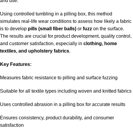
and use.
Using controlled tumbling in a pilling box, this method
simulates real-life wear conditions to assess how likely a fabric
is to develop
pills (small fiber balls)
or
fuzz
on the surface.
The results are crucial for product development, quality control,
and customer satisfaction, especially in
clothing, home
textiles, and upholstery fabrics
.
Key Features:
Measures fabric resistance to pilling and surface fuzzing
Suitable for all textile types including woven and knitted fabrics
Uses controlled abrasion in a pilling box for accurate results
Ensures consistency, product durability, and consumer
satisfaction