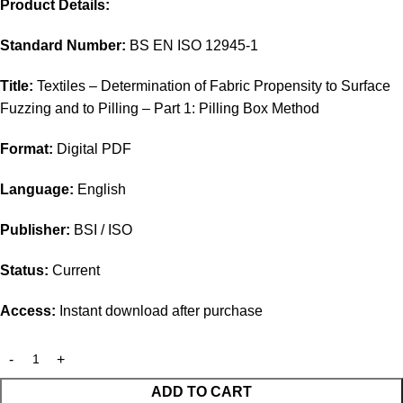
Product Details:
Standard Number:
BS EN ISO 12945-1
Title:
Textiles – Determination of Fabric Propensity to Surface
Fuzzing and to Pilling – Part 1: Pilling Box Method
Format:
Digital PDF
Language:
English
Publisher:
BSI / ISO
Status:
Current
Access:
Instant download after purchase
ADD TO CART