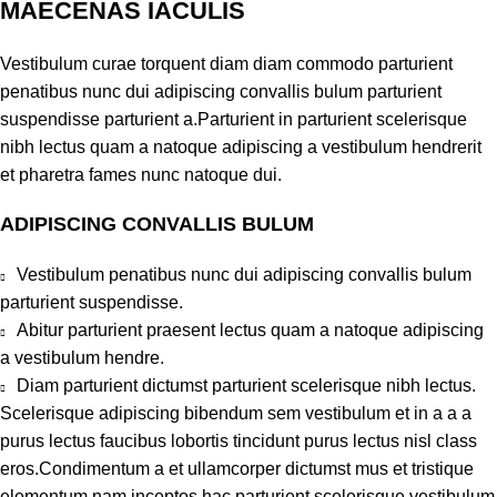
MAECENAS IACULIS
Vestibulum curae torquent diam diam commodo parturient
penatibus nunc dui adipiscing convallis bulum parturient
suspendisse parturient a.Parturient in parturient scelerisque
nibh lectus quam a natoque adipiscing a vestibulum hendrerit
et pharetra fames nunc natoque dui.
ADIPISCING CONVALLIS BULUM
Vestibulum penatibus nunc dui adipiscing convallis bulum
parturient suspendisse.
Abitur parturient praesent lectus quam a natoque adipiscing
a vestibulum hendre.
Diam parturient dictumst parturient scelerisque nibh lectus.
Scelerisque adipiscing bibendum sem vestibulum et in a a a
purus lectus faucibus lobortis tincidunt purus lectus nisl class
eros.Condimentum a et ullamcorper dictumst mus et tristique
elementum nam inceptos hac parturient scelerisque vestibulum