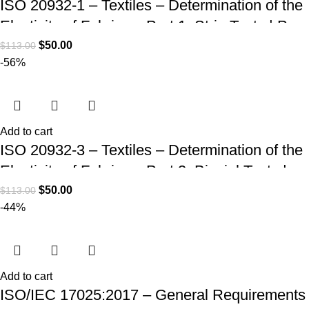
ISO 20932-1 – Textiles – Determination of the
Elasticity of Fabrics – Part 1: Strip Tests | PDF
Download
$
50.00
$
113.00
-56%
Add to cart
ISO 20932-3 – Textiles – Determination of the
Elasticity of Fabrics – Part 3: Biaxial Tests |
PDF Download
$
50.00
$
113.00
-44%
Add to cart
ISO/IEC 17025:2017 – General Requirements