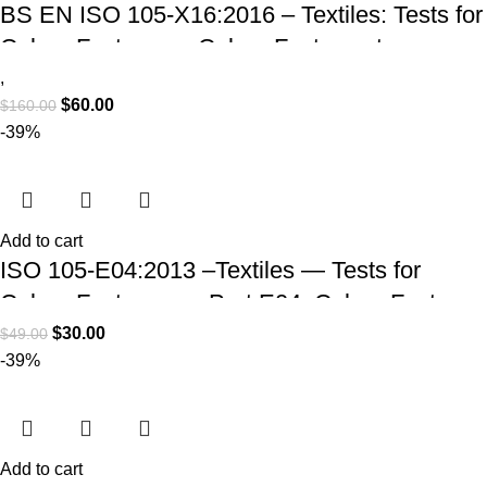
BS EN ISO 105-X16:2016 – Textiles: Tests for
Colour Fastness – Colour Fastness to
Rubbing (Small Areas)
,
$
60.00
$
160.00
-39%
Add to cart
ISO 105-E04:2013 –Textiles — Tests for
Colour Fastness — Part E04: Colour Fastness
to Perspiration (PDF Download)
$
30.00
$
49.00
-39%
Add to cart