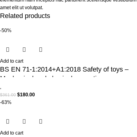
amet elit ut volutpat.
Related products
-50%
Add to cart
BS EN 71-1:2014+A1:2018 Safety of toys –
Mechanical and physical properties
,
$
180.00
$
361.00
-63%
Add to cart