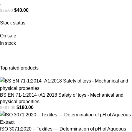
Properties of Fabrics –
,
$
40.00
$
75.00
Determination of
Maximum Force and
Stock status
Elongation (Strip
On sale
Method)
In stock
Top rated products
BS EN 71-1:2014+A1:2018 Safety of toys - Mechanical and
physical properties
$
180.00
$
361.00
ISO 3071:2020 – Textiles — Determination of pH of Aqueous