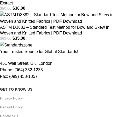
Extract
$
30.00
$
50.00
ASTM D3882 – Standard Test Method for Bow and Skew in
Woven and Knitted Fabrics | PDF Download
$
35.00
$
69.00
Your Trusted Source for Global Standards!
451 Wall Street, UK, London
Phone: (064) 332-1233
Fax: (099) 453-1357
GET TO KNOW US
Privacy Policy
Refund Policy
Contact Us