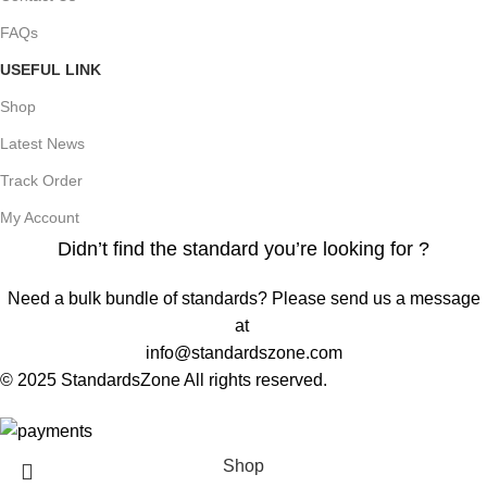
FAQs
USEFUL LINK
Shop
Latest News
Track Order
My Account
Didn’t find the standard you’re looking for ?
Need a bulk bundle of standards? Please send us a message
at
info@standardszone.com
© 2025 StandardsZone All rights reserved.
Shop