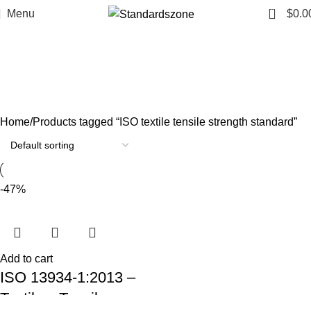
0
Menu
$
0.0
ISO textile tensile strength
standard
Categories
Home
Products tagged “ISO textile tensile strength standard”
-47%
Add to cart
ISO 13934-1:2013 –
Textiles: Tensile