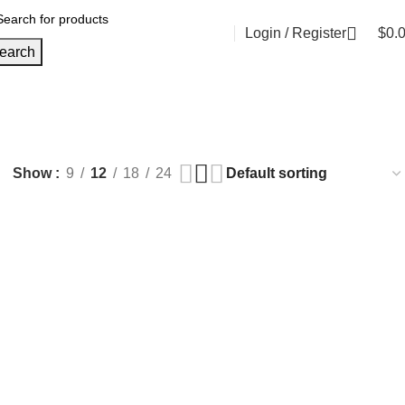
Login / Register
$
0.
earch
Show
9
12
18
24