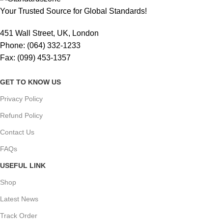
Your Trusted Source for Global Standards!
451 Wall Street, UK, London
Phone: (064) 332-1233
Fax: (099) 453-1357
GET TO KNOW US
Privacy Policy
Refund Policy
Contact Us
FAQs
USEFUL LINK
Shop
Latest News
Track Order