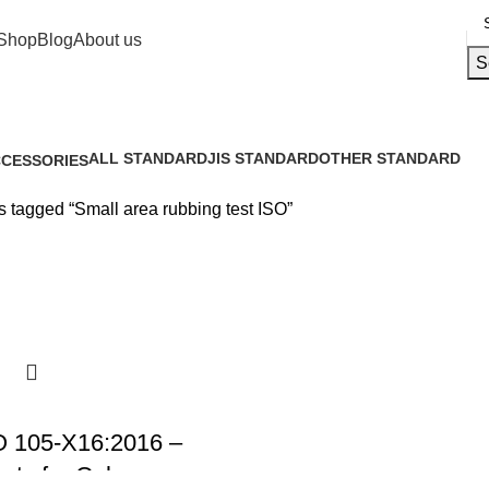
Shop
Blog
About us
S
ALL STANDARD
JIS STANDARD
OTHER STANDARD
CESSORIES
15 Products
0 Products
7 Products
Products
s tagged “Small area rubbing test ISO”
 105-X16:2016 –
ests for Colour