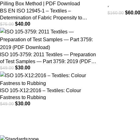
Fastness –
,
BS EN ISO 12945-1 – Textiles –
$
60.0
$
160.00
Rubbing (S
Determination of Fabric Propensity to
$
40.00
$
75.00
Surface Fuzzing and to Pilling – Part 1:
Pilling Box Method | PDF Download
ISO 105-3759: 2011 Textiles — Preparation
of Test Samples — Part 3759: 2019 (PDF
$
30.00
$
49.00
Download)
ISO 105-X12:2016 – Textiles: Colour
Fastness to Rubbing
$
30.00
$
49.00