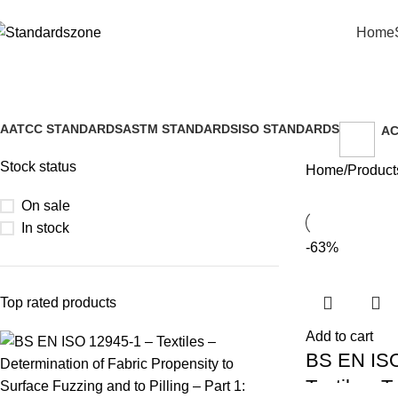
Home
Small area rubbing test ISO
AATCC STANDARDS
ASTM STANDARDS
ISO STANDARDS
AC
2 Products
9 Products
26 Products
2 
Stock status
Home
Product
On sale
In stock
-63%
Top rated products
Add to cart
BS EN ISO
Textiles: T