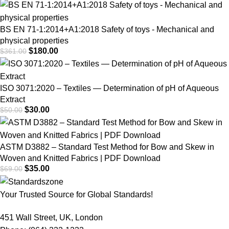
BS EN 71-1:2014+A1:2018 Safety of toys - Mechanical and
physical properties
$
180.00
$
361.00
ISO 3071:2020 – Textiles — Determination of pH of Aqueous
Extract
$
30.00
$
50.00
ASTM D3882 – Standard Test Method for Bow and Skew in
Woven and Knitted Fabrics | PDF Download
$
35.00
$
69.00
Your Trusted Source for Global Standards!
451 Wall Street, UK, London