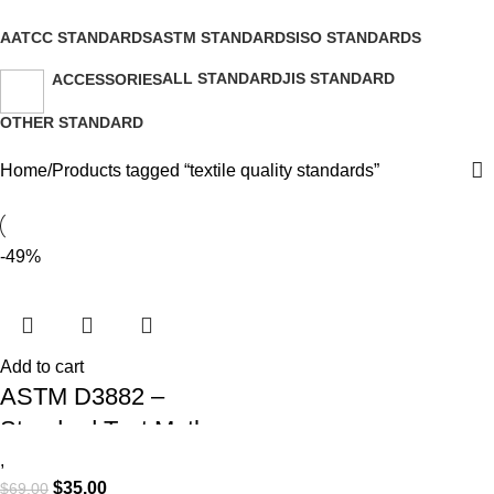
Categories
AATCC STANDARDS
ASTM STANDARDS
ISO STANDARDS
2 Products
9 Products
26 Products
ALL STANDARD
JIS STANDARD
ACCESSORIES
15 Products
0 Products
2 Products
OTHER STANDARD
7 Products
Home
Products tagged “textile quality standards”
-49%
Add to cart
ASTM D3882 –
Standard Test Method
for Bow and Skew in
,
$
35.00
$
69.00