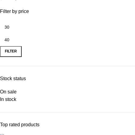
Woven and Knitted
Fabrics | PDF
Filter by price
Download
FILTER
Stock status
On sale
In stock
Top rated products