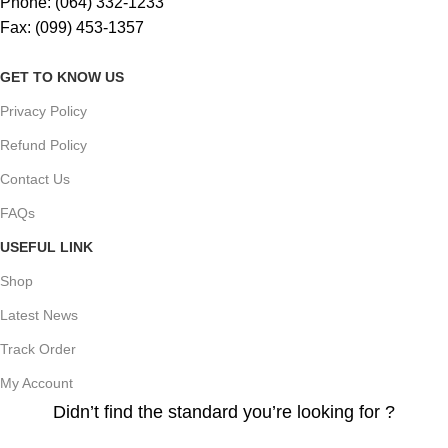
Phone: (064) 332-1233
Fax: (099) 453-1357
GET TO KNOW US
Privacy Policy
Refund Policy
Contact Us
FAQs
USEFUL LINK
Shop
Latest News
Track Order
My Account
Didn’t find the standard you’re looking for ?