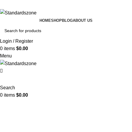
HOME
SHOP
BLOG
ABOUT US
Login / Register
0
items
$
0.00
Menu
Search
0
items
$
0.00
textile quality standards